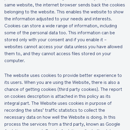
same website, the internet browser sends back the cookies
belonging to the website. This enables the website to show
the information adjusted to your needs and interests.
Cookies can store a wide range of information, including
some of the personal data too. This information can be
stored only with your consent and if you enable it –
websites cannot access your data unless you have allowed
them to, and they cannot access files stored on your
computer.
The website uses cookies to provide better experience to
its users. When you are using the Website, there is also a
chance of getting cookies (third party cookies). The report
on cookies description is attached in this policy as its
integral part. The Website uses cookies in purpose of
recording the sites’ traffic statistics to collect the
necessary data on how well the Website is doing. In this
process the services from a third party, known as Google