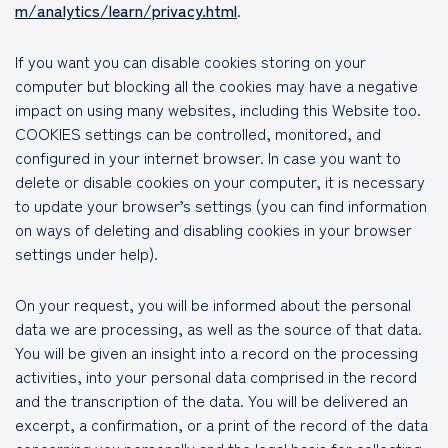
m/analytics/learn/privacy.html
.
If you want you can disable cookies storing on your
computer but blocking all the cookies may have a negative
impact on using many websites, including this Website too.
COOKIES settings can be controlled, monitored, and
configured in your internet browser. In case you want to
delete or disable cookies on your computer, it is necessary
to update your browser’s settings (you can find information
on ways of deleting and disabling cookies in your browser
settings under help).
On your request, you will be informed about the personal
data we are processing, as well as the source of that data.
You will be given an insight into a record on the processing
activities, into your personal data comprised in the record
and the transcription of the data. You will be delivered an
excerpt, a confirmation, or a print of the record of the data