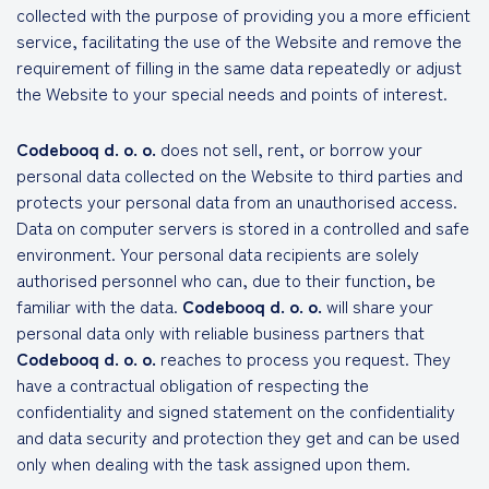
collected with the purpose of providing you a more efficient
service, facilitating the use of the Website and remove the
requirement of filling in the same data repeatedly or adjust
the Website to your special needs and points of interest.
Codebooq d. o. o.
does not sell, rent, or borrow your
personal data collected on the Website to third parties and
protects your personal data from an unauthorised access.
Data on computer servers is stored in a controlled and safe
environment. Your personal data recipients are solely
authorised personnel who can, due to their function, be
familiar with the data.
Codebooq d. o. o.
will share your
personal data only with reliable business partners that
Codebooq d. o. o.
reaches to process you request. They
have a contractual obligation of respecting the
confidentiality and signed statement on the confidentiality
and data security and protection they get and can be used
only when dealing with the task assigned upon them.