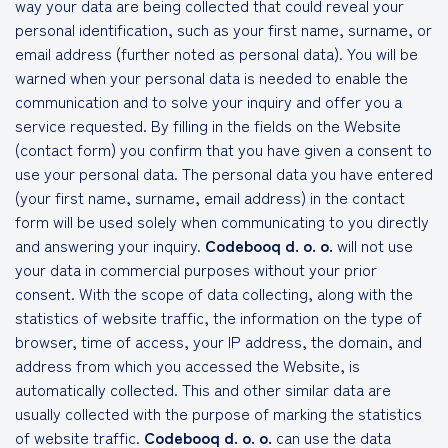
way your data are being collected that could reveal your
personal identification, such as your first name, surname, or
email address (further noted as personal data). You will be
warned when your personal data is needed to enable the
communication and to solve your inquiry and offer you a
service requested. By filling in the fields on the Website
(contact form) you confirm that you have given a consent to
use your personal data. The personal data you have entered
(your first name, surname, email address) in the contact
form will be used solely when communicating to you directly
and answering your inquiry.
Codebooq d. o. o.
will not use
your data in commercial purposes without your prior
consent. With the scope of data collecting, along with the
statistics of website traffic, the information on the type of
browser, time of access, your IP address, the domain, and
address from which you accessed the Website, is
automatically collected. This and other similar data are
usually collected with the purpose of marking the statistics
of website traffic.
Codebooq d. o. o.
can use the data