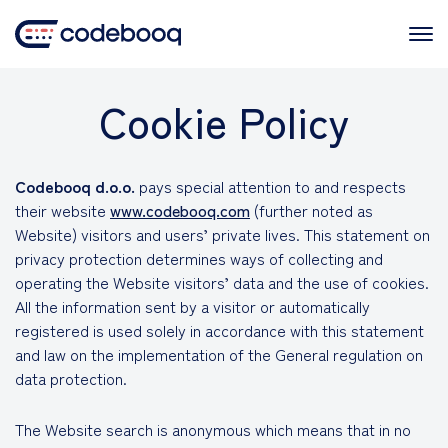
Skip
to
content
Cookie Policy
Codebooq d.o.o.
pays special attention to and respects
their website
www.codebooq.com
(further noted as
Website) visitors and users’ private lives. This statement on
privacy protection determines ways of collecting and
operating the Website visitors’ data and the use of cookies.
All the information sent by a visitor or automatically
registered is used solely in accordance with this statement
and law on the implementation of the General regulation on
data protection.
The Website search is anonymous which means that in no