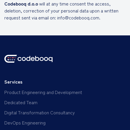
Codebooq d.o.o
will at any time consent the access,
deletion, correction of your personal data upon a written
request sent via email on: info@codebooq.com.
Services
Product Engineering and Development
Dedicated Team
Digital Transformation Consultancy
DevOps Engineering