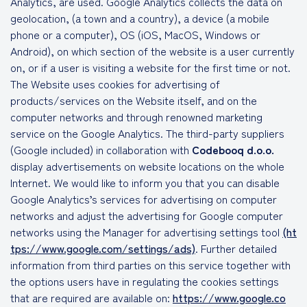
Analytics, are used. Google Analytics collects the data on
geolocation, (a town and a country), a device (a mobile
phone or a computer), OS (iOS, MacOS, Windows or
Android), on which section of the website is a user currently
on, or if a user is visiting a website for the first time or not.
The Website uses cookies for advertising of
products/services on the Website itself, and on the
computer networks and through renowned marketing
service on the Google Analytics. The third-party suppliers
(Google included) in collaboration with
Codebooq d.o.o.
display advertisements on website locations on the whole
Internet. We would like to inform you that you can disable
Google Analytics’s services for advertising on computer
networks and adjust the advertising for Google computer
networks using the Manager for advertising settings tool
(ht
tps://www.google.com/settings/ads)
. Further detailed
information from third parties on this service together with
the options users have in regulating the cookies settings
that are required are available on:
https://www.google.co