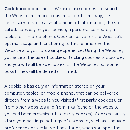
Codebooq d.o.o.
and its Website use cookies. To search
the Website in a more pleasant and efficient way, it is
necessary to store a small amount of information, the so
called: cookies, on your device, a personal computer, a
tablet, or a mobile phone. Cookies serve for the Website’s
optimal usage and functioning to further improve the
Website and your browsing experience. Using the Website,
you accept the use of cookies. Blocking cookies is possible,
and you will still be able to search the Website, but some
possibilities will be denied or limited.
A cookie is basically an information stored on your
computer, tablet, or mobile phone, that can be delivered
directly from a website you visited (first party cookies), or
from other websites and from links found on the website
you had been browsing (third party cookies). Cookies usually
store your settings, settings of a website, such as language
preferences or similar settings. Later, when you open the