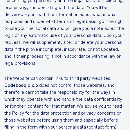
concerning you personally and the legal basis for collecting,
processing, and operating with the data. You will be
delivered a print with the information about who, in what
purposes and under what terms of legal basis, got the right
to use your personal data and will give you a note about the
logic of any automatic use of your personal data. Upon your
request, we will supplement, alter, or delete your personal
data if the prove incomplete, inaccurate, or not updated,
and if their processing is not in accordance with the law on
legal provisions.
The Website can contain links to third party websites.
Codebooq d.o.o
does not control those websites, and
therefore cannot take the responsibility for the ways in
which they operate with and handle the data confidentiality
or for their content for that matter. We advise you to read
the Policy for the data protection and privacy concerns on
those websites before using them and especially before
filling in the form with your personal data (contact form).