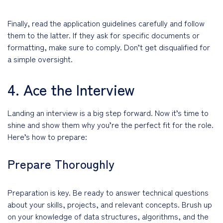
Finally, read the application guidelines carefully and follow
them to the latter. If they ask for specific documents or
formatting, make sure to comply. Don’t get disqualified for
a simple oversight.
4. Ace the Interview
Landing an interview is a big step forward. Now it’s time to
shine and show them why you’re the perfect fit for the role.
Here’s how to prepare:
Prepare Thoroughly
Preparation is key. Be ready to answer technical questions
about your skills, projects, and relevant concepts. Brush up
on your knowledge of data structures, algorithms, and the