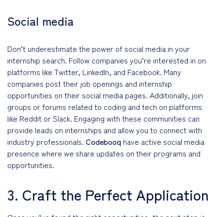
Social media
Don’t underestimate the power of social media in your
internship search. Follow companies you’re interested in on
platforms like Twitter, LinkedIn, and Facebook. Many
companies post their job openings and internship
opportunities on their social media pages. Additionally, join
groups or forums related to coding and tech on platforms
like Reddit or Slack. Engaging with these communities can
provide leads on internships and allow you to connect with
industry professionals.
Codebooq
have active social media
presence where we share updates on their programs and
opportunities.
3. Craft the Perfect Application
Once you’ve found the right opportunities, the next step is