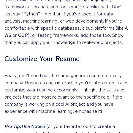
frameworks, libraries, and tools you’re familiar with. Don’t
just say “Python” – mention if you’ve used it for data
analysis, machine learning, or web development. If you’re
comfortable with specific databases, cloud platforms (like
A
WS
or
GCP
), or testing frameworks, add those too. Show
that you can apply your knowledge to real-world projects.
Customize Your Resume
Finally, don’t send out the same generic resume to every
company. Research each internship you’re interested in and
customize your resume accordingly. Highlight the skills and
projects that are most relevant to the specific role. If the
company is working on a cool AI project and you have
experience with machine learning, emphasize it!
Pro Tip:
Use
Notion
(or your favorite tool) to create a
resume template that you can easily duplicate and tweak for