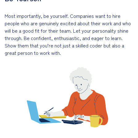
Most importantly, be yourself. Companies want to hire
people who are genuinely excited about their work and who
will be a good fit for their team. Let your personality shine
through. Be confident, enthusiastic, and eager to learn.
Show them that you’re not just a skilled coder but also a
great person to work with.