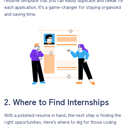
each application. It’s a game-changer for staying organized
and saving time.
2. Where to Find Internships
With a polished resume in hand, the next step is finding the
right opportunities. Here’s where to dig for those coding