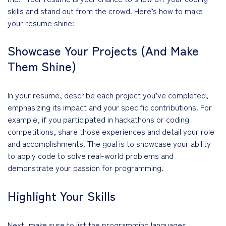
skills and stand out from the crowd. Here’s how to make
your resume shine:
Showcase Your Projects (And Make
Them Shine)
In your resume, describe each project you’ve completed,
emphasizing its impact and your specific contributions. For
example, if you participated in hackathons or coding
competitions, share those experiences and detail your role
and accomplishments. The goal is to showcase your ability
to apply code to solve real-world problems and
demonstrate your passion for programming.
Highlight Your Skills
Next, make sure to list the programming languages,