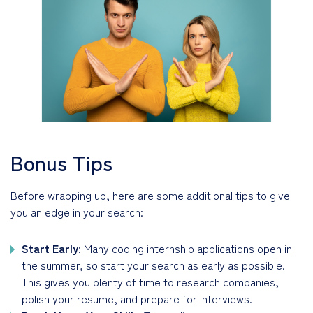
Bonus Tips
Before wrapping up, here are some additional tips to give
you an edge in your search:
Start Early
: Many coding internship applications open in
the summer, so start your search as early as possible.
This gives you plenty of time to research companies,
polish your resume, and prepare for interviews.