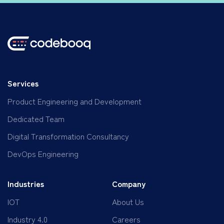
Services
Product Engineering and Development
Dedicated Team
Digital Transformation Consultancy
DevOps Engineering
Industries
Company
IOT
About Us
Industry 4.0
Careers