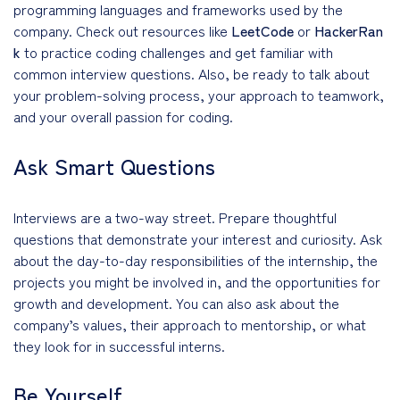
programming languages and frameworks used by the
company. Check out resources like
LeetCode
or
HackerRan
k
to practice coding challenges and get familiar with
common interview questions. Also, be ready to talk about
your problem-solving process, your approach to teamwork,
and your overall passion for coding.
Ask Smart Questions
Interviews are a two-way street. Prepare thoughtful
questions that demonstrate your interest and curiosity. Ask
about the day-to-day responsibilities of the internship, the
projects you might be involved in, and the opportunities for
growth and development. You can also ask about the
company’s values, their approach to mentorship, or what
they look for in successful interns.
Be Yourself