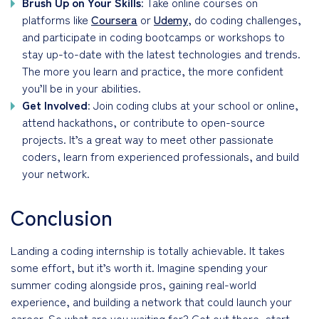
Brush Up on Your Skills
: Take online courses on
platforms like
Coursera
or
Udemy
, do coding challenges,
and participate in coding bootcamps or workshops to
stay up-to-date with the latest technologies and trends.
The more you learn and practice, the more confident
you’ll be in your abilities.
Get Involved
: Join coding clubs at your school or online,
attend hackathons, or contribute to open-source
projects. It’s a great way to meet other passionate
coders, learn from experienced professionals, and build
your network.
Conclusion
Landing a coding internship is totally achievable. It takes
some effort, but it’s worth it. Imagine spending your
summer coding alongside pros, gaining real-world
experience, and building a network that could launch your
career. So what are you waiting for? Get out there, start