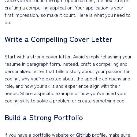
crafting a compelling application. Your application is your
first impression, so make it count. Here is what you need to
do:
Write a Compelling Cover Letter
Start with a strong cover letter. Avoid simply rehashing your
resume in paragraph form. Instead, craft a compelling and
personalized letter that tells a story about your passion for
coding, why you’re excited about the specific company and
role, and how your skills and experience align with their
needs. Share a specific example of how you’ve used your
coding skills to solve a problem or create something cool.
Build a Strong Portfolio
If you have a portfolio website or
GitHub
profile, make sure