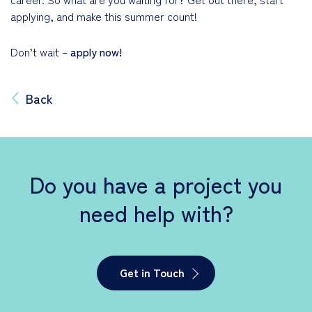
applying, and make this summer count!
Don’t wait –
apply now!
Back
Do you have a project you
need help with?
Get in Touch