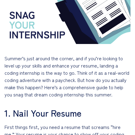
Summer’s just around the corner, and if you’re looking to
level up your skills and enhance your resume, landing a
coding internship is the way to go. Think of it as a real-world
coding adventure with a paycheck. But how do you actually
make this happen? Here’s a comprehensive guide to help
you snag that dream coding internship this summer.
1. Nail Your Resume
First things first, you need a resume that screams “hire
me.” Your resume is your chance to show off your coding