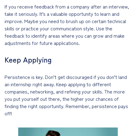
If you receive feedback from a company after an interview,
take it seriously. It’s a valuable opportunity to learn and
improve. Maybe you need to brush up on certain technical
skills or practice your communication style. Use the
feedback to identify areas where you can grow and make
adjustments for future applications.
Keep Applying
Persistence is key. Don’t get discouraged if you don’t land
an internship right away. Keep applying to different
companies, networking, and refining your skills. The more
you put yourself out there, the higher your chances of
finding the right opportunity. Remember, persistence pays
off!