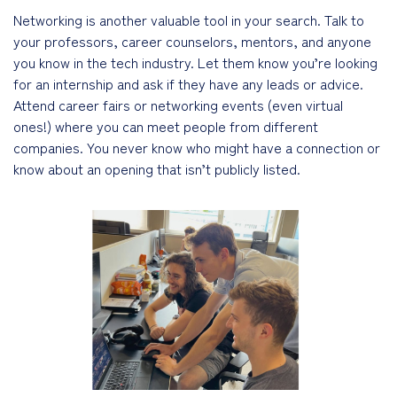
Networking is another valuable tool in your search. Talk to
your professors, career counselors, mentors, and anyone
you know in the tech industry. Let them know you’re looking
for an internship and ask if they have any leads or advice.
Attend career fairs or networking events (even virtual
ones!) where you can meet people from different
companies. You never know who might have a connection or
know about an opening that isn’t publicly listed.