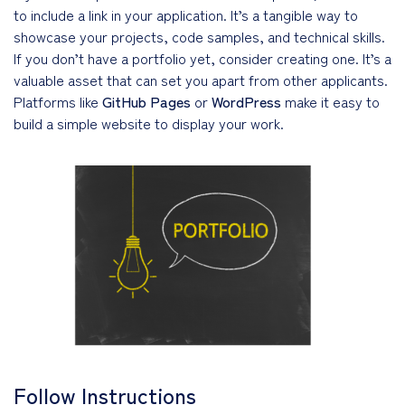
to include a link in your application. It’s a tangible way to
showcase your projects, code samples, and technical skills.
If you don’t have a portfolio yet, consider creating one. It’s a
valuable asset that can set you apart from other applicants.
Platforms like
GitHub Pages
or
WordPress
make it easy to
build a simple website to display your work.
Follow Instructions