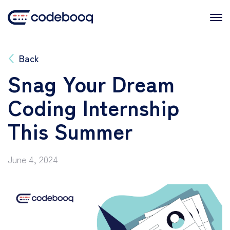
Skip
to
content
Back
Snag Your Dream
Coding Internship
This Summer
June 4, 2024