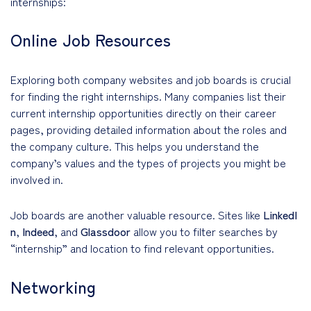
internships:
Online Job Resources
Exploring both company websites and job boards is crucial
for finding the right internships. Many companies list their
current internship opportunities directly on their career
pages, providing detailed information about the roles and
the company culture. This helps you understand the
company’s values and the types of projects you might be
involved in.
Job boards are another valuable resource. Sites like
LinkedI
n
,
Indeed
, and
Glassdoor
allow you to filter searches by
“internship” and location to find relevant opportunities.
Networking