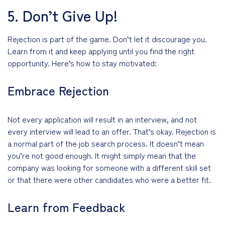
5. Don’t Give Up!
Rejection is part of the game. Don’t let it discourage you.
Learn from it and keep applying until you find the right
opportunity. Here’s how to stay motivated:
Embrace Rejection
Not every application will result in an interview, and not
every interview will lead to an offer. That’s okay. Rejection is
a normal part of the job search process. It doesn’t mean
you’re not good enough. It might simply mean that the
company was looking for someone with a different skill set
or that there were other candidates who were a better fit.
Learn from Feedback